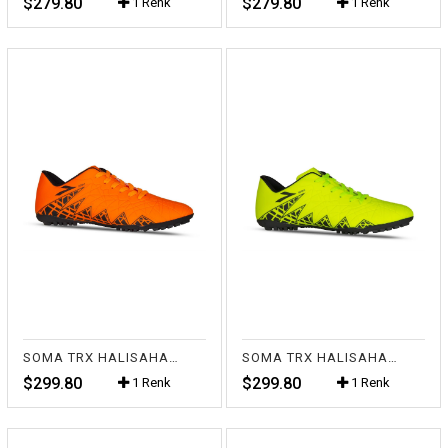
$279.80
$279.80
1 Renk
1 Renk
SOMA TRX HALISAHA FL.TURUNCU
SOMA TRX HALISAHA FL.SARI
$299.80
$299.80
1 Renk
1 Renk