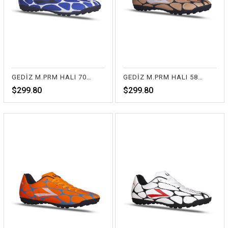
GEDİZ M.PRM HALI 70-SAX
GEDİZ M.PRM HALI 58-BAKIR
$299.80
$299.80