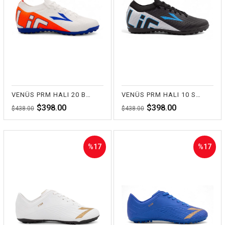
%9Sale
%9Sale
VENÜS PRM HALI 20 BEYAZ
VENÜS PRM HALI 10 SİYAH
$398.00
$398.00
$438.00
$438.00
%17
%17
Sale
Sale
%17Sale
%17Sale