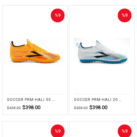
%9
%9
Sale
Sale
%9Sale
%9Sale
SOCCER PRM HALI 55 TURUNCU
SOCCER PRM HALI 20 BEYAZ
$398.00
$398.00
$438.00
$438.00
%9
%9