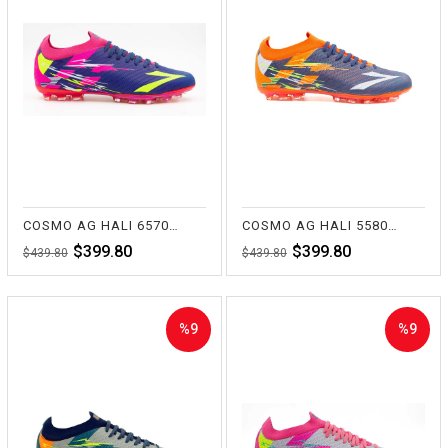
%9Sale
%9Sale
COSMO AG HALI 6570 FUŞYA/SAKS
COSMO AG HALI 5580 TUR/LACİ
$399.80
$399.80
$439.80
$439.80
%9
%9
Sale
Sale
%9Sale
%9Sale