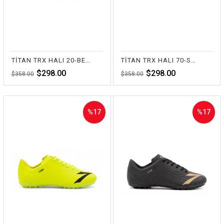
TİTAN TRX HALI 20-BEYAZ
TİTAN TRX HALI 70-SAKS
$298.00
$298.00
$358.00
$358.00
%17
%17
Sale
Sale
%17Sale
%17Sale