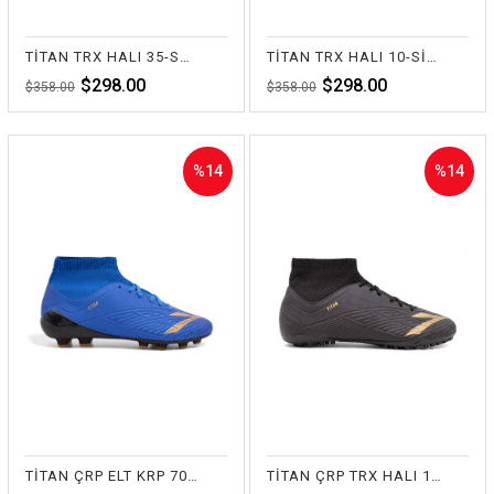
TİTAN TRX HALI 35-SARI
TİTAN TRX HALI 10-SİYAH
$298.00
$298.00
$358.00
$358.00
%14
%14
Sale
Sale
%14Sale
%14Sale
TİTAN ÇRP ELT KRP 70-SAKS
TİTAN ÇRP TRX HALI 10-SİYAH