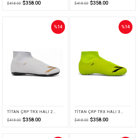
$358.00
$358.00
$418.00
$418.00
%14
%14
Sale
Sale
%14Sale
%14Sale
TİTAN ÇRP TRX HALI 20-BEYAZ
TİTAN ÇRP TRX HALI 35-SARI
$358.00
$358.00
$418.00
$418.00