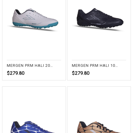
MERGEN PRM HALI 20-BEYAZ
MERGEN PRM HALI 10-SİYAH
$279.80
$279.80