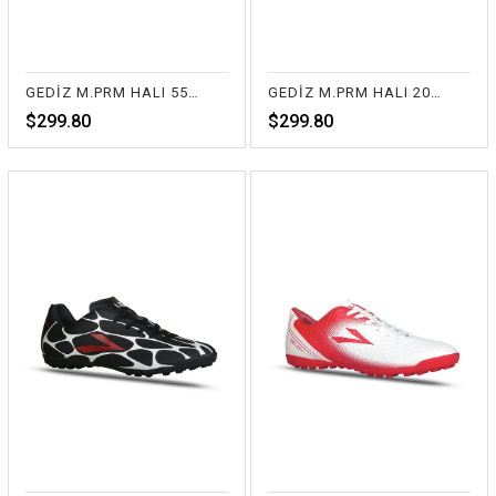
GEDİZ M.PRM HALI 55-TURUNCU
GEDİZ M.PRM HALI 20-BEYAZ
$299.80
$299.80