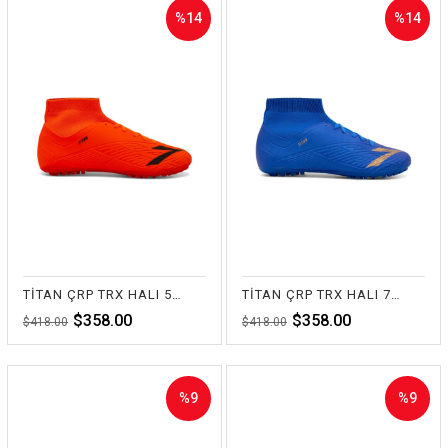
%14
%14
Sale
Sale
%14Sale
%14Sale
TİTAN ÇRP TRX HALI 55-TURUNCU
TİTAN ÇRP TRX HALI 70-SAKS
$358.00
$358.00
$418.00
$418.00
%9
%9
Sale
Sale