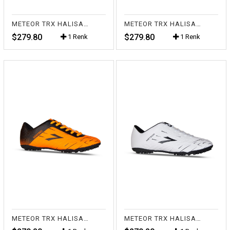
METEOR TRX HALISAHA SİYAH
METEOR TRX HALISAHA FL.SARI
$279.80
$279.80
1 Renk
1 Renk
METEOR TRX HALISAHA FL.TURUNCU
METEOR TRX HALISAHA BEYAZ