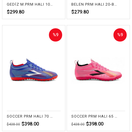
GEDİZ M.PRM HALI 10-SİYAH
BELEN PRM HALI 20-BEYAZ
$299.80
$279.80
%9
%9
Sale
Sale
%9Sale
%9Sale
SOCCER PRM HALI 70 SAKS
SOCCER PRM HALI 65 FUŞYA
$398.00
$398.00
$438.00
$438.00