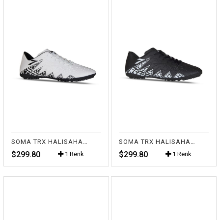
SOMA TRX HALISAHA BEYAZ
SOMA TRX HALISAHA SİYAH
$299.80
$299.80
1 Renk
1 Renk