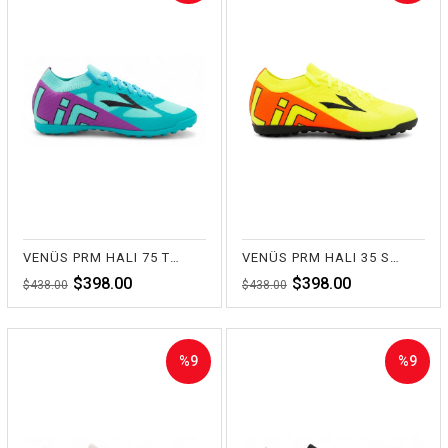
Sale
Sale
%9Sale
%9Sale
VENÜS PRM HALI 75 TURKUAZ
VENÜS PRM HALI 35 SARI
$398.00
$398.00
$438.00
$438.00
%9
%9
Sale
Sale