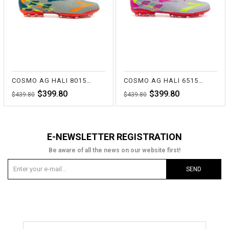
COSMO AG HALI 8015 LACİ/GRİ
COSMO AG HALI 6515 FUŞYA/GRİ
$399.80
$399.80
$439.80
$439.80
E-NEWSLETTER REGISTRATION
Be aware of all the news on our website first!
SEND