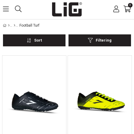
0
Football Turf
Sort
Filtering